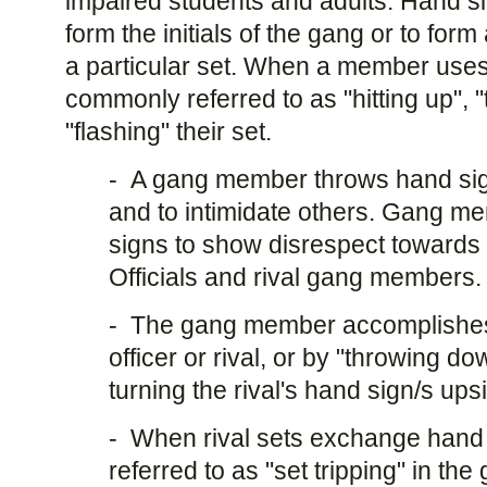
impaired students and adults. Hand si
form the initials of the gang or to for
a particular set. When a member uses 
commonly referred to as "hitting up", 
"flashing" their set.
- A gang member throws hand signs
and to intimidate others. Gang 
signs to show disrespect toward
Officials and rival gang members.
- The gang member accomplishes t
officer or rival, or by "throwing do
turning the rival's hand sign/s up
- When rival sets exchange hand 
referred to as "set tripping" in the