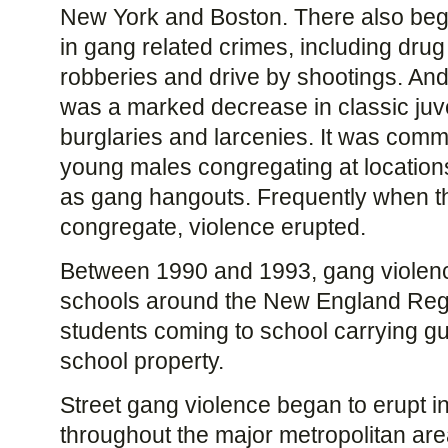
New York and Boston. There also beg
in gang related crimes, including drug 
robberies and drive by shootings. And
was a marked decrease in classic juv
burglaries and larcenies. It was comm
young males congregating at locati
as gang hangouts. Frequently when t
congregate, violence erupted.
Between 1990 and 1993, gang violenc
schools around the New England Regi
students coming to school carrying gun
school property.
Street gang violence began to erupt 
throughout the major metropolitan ar