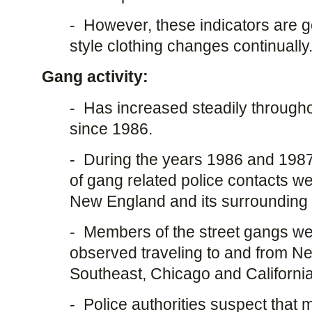
- However, these indicators are 
style clothing changes continually
Gang activity:
- Has increased steadily through
since 1986.
- During the years 1986 and 198
of gang related police contacts 
New England and its surrounding 
- Members of the street gangs we
observed traveling to and from N
Southeast, Chicago and Californi
- Police authorities suspect that 