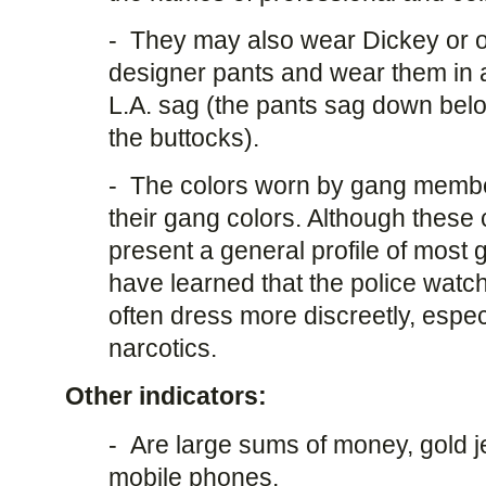
- They may also wear Dickey or o
designer pants and wear them in a
L.A. sag (the pants sag down belo
the buttocks).
- The colors worn by gang member
their gang colors. Although these 
present a general profile of mos
have learned that the police watc
often dress more discreetly, espe
narcotics.
Other indicators:
- Are large sums of money, gold j
mobile phones.