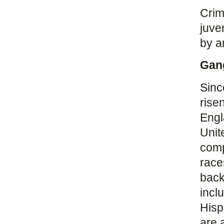
Crim
juve
by a
Gan
Sinc
rise
Engl
Unit
comp
race
back
incl
Hisp
are 