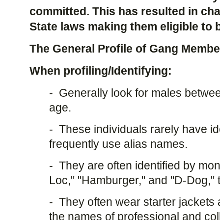
committed. This has resulted in ch
State laws making them eligible to b
The General Profile of Gang Membe
When profiling/Identifying:
- Generally look for males betwe
age.
- These individuals rarely have id
frequently use alias names.
- They are often identified by mo
Loc," "Hamburger," and "D-Dog," 
- They often wear starter jackets
the names of professional and col