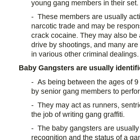
young gang members in their set.
- These members are usually activ
narcotic trade and may be responsi
crack cocaine. They may also be a
drive by shootings, and many are 
in various other criminal dealings.
Baby Gangsters are usually identifi
- As being between the ages of 9
by senior gang members to perfor
- They may act as runners, sentri
the job of writing gang graffiti.
- The baby gangsters are usually 
recognition and the status of a gan