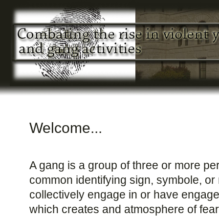
Welcome...
A gang is a group of three or more p
common identifying sign, symbole, or
collectively engage in or have engaged 
which creates and atmosphere of fear 