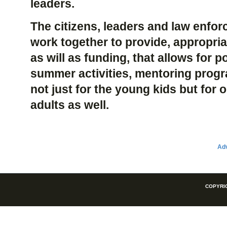
leaders.
The citizens, leaders and law enfo
work together to provide, appropriat
as will as funding, that allows for p
summer activities, mentoring pro
not just for the young kids but for
adults as well.
Adv
COPYRIG