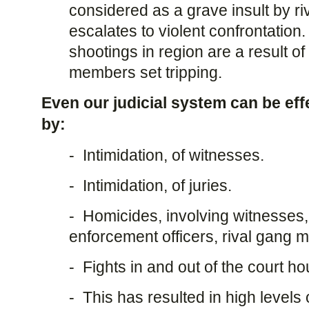
considered as a grave insult by ri
escalates to violent confrontation
shootings in region are a result of
members set tripping.
Even our judicial system can be eff
by:
- Intimidation, of witnesses.
- Intimidation, of juries.
- Homicides, involving witnesses, j
enforcement officers, rival gang
- Fights in and out of the court ho
- This has resulted in high levels 