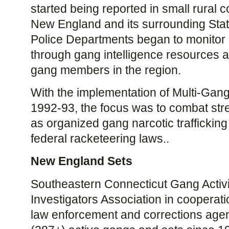
started being reported in small rural
New England and its surrounding Sta
Police Departments began to monitor s
through gang intelligence resources a
gang members in the region.
With the implementation of Multi-Gang
1992-93, the focus was to combat stre
as organized gang narcotic traffickin
federal racketeering laws..
New England Sets
Southeastern Connecticut Gang Activ
Investigators Association in cooperat
law enforcement and corrections agenc