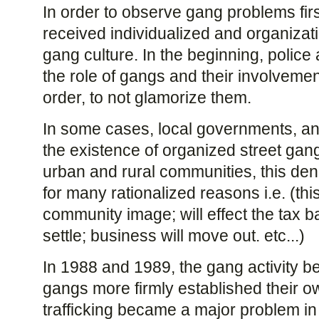
In order to observe gang problems firs
received individualized and organizati
gang culture. In the beginning, polic
the role of gangs and their involvement
order, to not glamorize them.
In some cases, local governments, and
the existence of organized street gang
urban and rural communities, this denial
for many rationalized reasons i.e. (th
community image; will effect the tax ba
settle; business will move out. etc...)
In 1988 and 1989, the gang activity b
gangs more firmly established their own
trafficking became a major problem 