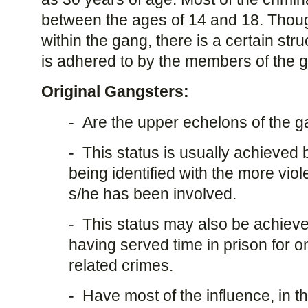
between the ages of 14 and 18. Thou
within the gang, there is a certain str
is adhered to by the members of the 
Original Gangsters:
- Are the upper echelons of the g
- This status is usually achieved
being identified with the more vio
s/he has been involved.
- This status may also be achieved
having served time in prison for 
related crimes.
- Have most of the influence, in th