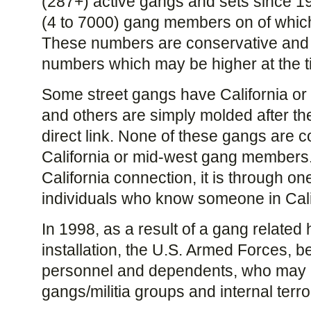
(287+) active gangs and sets since 1
(4 to 7000) gang members on of which
These numbers are conservative and m
numbers which may be higher at the ti
Some street gangs have California or
and others are simply molded after th
direct link. None of these gangs are co
California or mid-west gang members. T
California connection, it is through on
individuals who know someone in Cali
In 1998, as a result of a gang related 
installation, the U.S. Armed Forces, b
personnel and dependents, who may ha
gangs/militia groups and internal terror