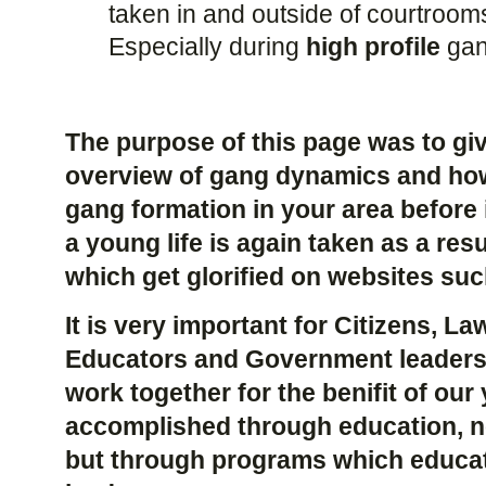
taken in and outside of courtroom
Especially during
high profile
gan
The purpose of this page was to giv
overview of gang dynamics and how
gang formation in your area before
a young life is again taken as a re
which get glorified on websites su
It is very important for Citizens, L
Educators and Government leaders
work together for the benifit of our
accomplished through education, no
but through programs which educat