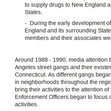
to supply drugs to New England a
States.
- During the early development of
England and its surrounding State
members and their associates were
Around 1988 - 1990, media attention 
Angeles street gangs and their existe
Connecticut. As different gangs began 
in neighborhoods throughout the regi
bring their activities to the attention o
Enforcement Officers began to focus 
activities.