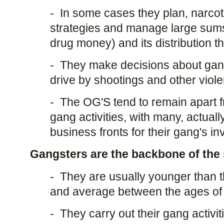
- In some cases they plan, narcoti
strategies and manage large sum
drug money) and its distribution t
- They make decisions about gang 
drive by shootings and other viole
- The OG'S tend to remain apart f
gang activities, with many, actuall
business fronts for their gang's i
Gangsters are the backbone of the 
- They are usually younger than t
and average between the ages of 
- They carry out their gang activi