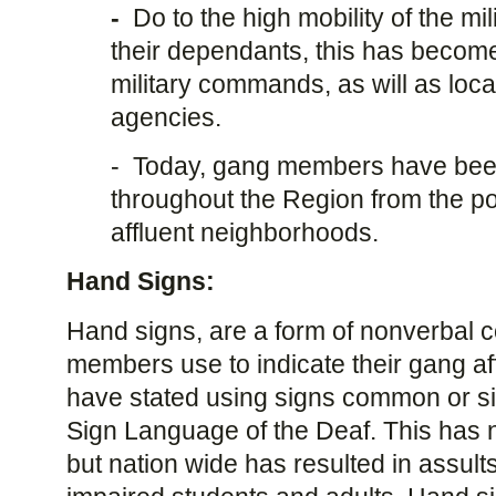
-
Do to the high mobility of the mi
their dependants, this has becom
military commands, as will as loc
agencies.
-
Today, gang members have been
throughout the Region from the po
affluent neighborhoods.
Hand Signs:
Hand signs, are a form of nonverbal 
members use to indicate their gang af
have stated using signs common or si
Sign Language of the Deaf. This has no
but nation wide has resulted in assult