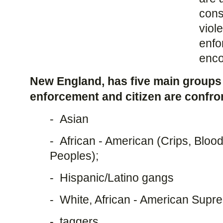
cons
viol
enfo
enco
New England, has five main groups
enforcement and citizen are confro
- Asian
- African - American (Crips, Bloo
Peoples);
- Hispanic/Latino gangs
- White, African - American Sup
- taggers.