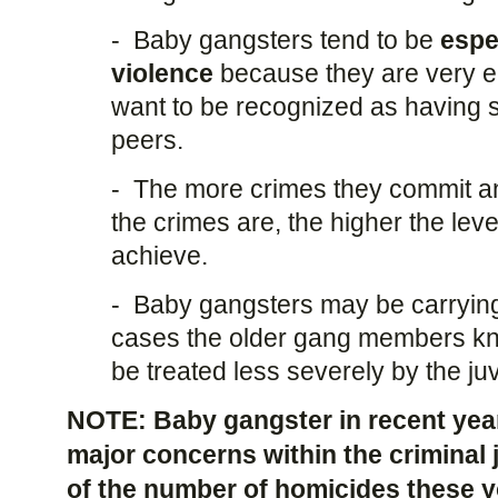
- Baby gangsters tend to be
espe
violence
because they are very 
want to be recognized as having 
peers.
- The more crimes they commit an
the crimes are, the higher the leve
achieve.
- Baby gangsters may be carryin
cases the older gang members know
be treated less severely by the ju
NOTE: Baby gangster in recent yea
major concerns within the criminal
of the number of homicides these 