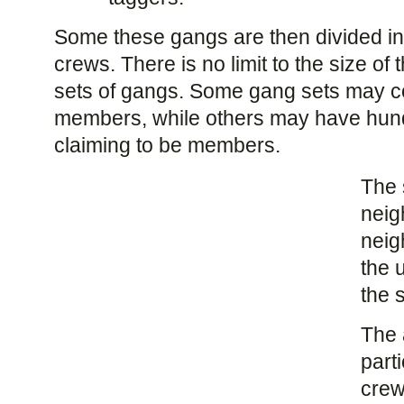
Some these gangs are then divided in
crews. There is no limit to the size of 
sets of gangs. Some gang sets may co
members, while others may have hund
claiming to be members.
The 
neig
neig
the 
the s
The 
part
crew