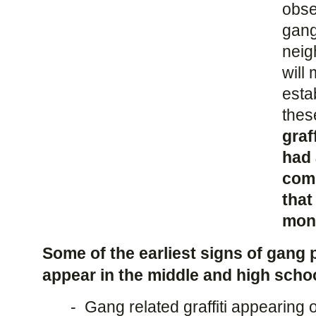
obser
gang
neig
will 
esta
thes
graf
had 
com
that
mont
Some of the earliest signs of gang 
appear in the middle and high scho
- Gang related graffiti appearing 