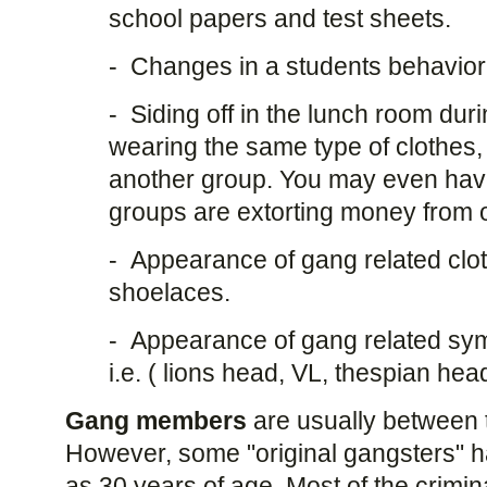
school papers and test sheets.
- Changes in a students behavior
- Siding off in the lunch room durin
wearing the same type of clothes, 
another group. You may even have
groups are extorting money from 
- Appearance of gang related clo
shoelaces.
- Appearance of gang related sy
i.e. ( lions head, VL, thespian hea
Gang members
are usually between 
However, some "original gangsters" ha
as 30 years of age. Most of the crimi