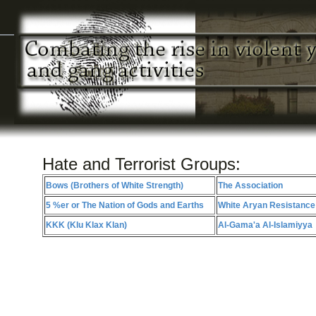
Hate and Terrorist Groups:
Bows (Brothers of White Strength)
The Association
5 %er or The Nation of Gods and Earths
White Aryan Resistance
KKK (Klu Klax Klan)
Al-Gama'a Al-Islamiyya
COPYRIGHT (C) 2011 SEGAG.O