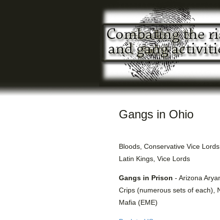
Gangs in Ohio
Bloods, Conservative Vice Lords
Latin Kings, Vice Lords
Gangs in Prison
- Arizona Arya
Crips (numerous sets of each), 
Mafia (EME)