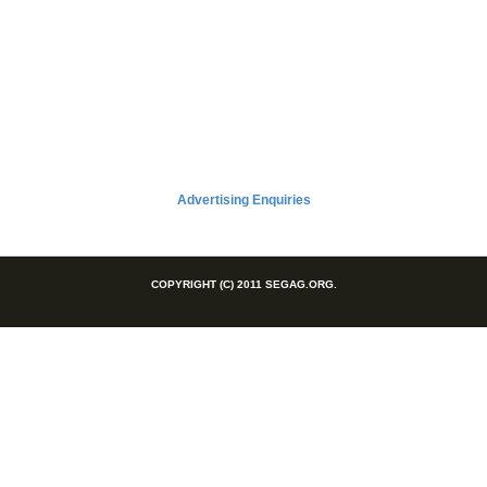
Advertising Enquiries
COPYRIGHT (C) 2011 SEGAG.ORG.