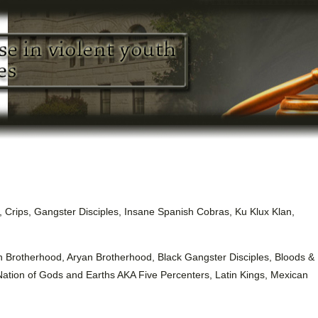
, Crips, Gangster Disciples, Insane Spanish Cobras, Ku Klux Klan,
n Brotherhood, Aryan Brotherhood, Black Gangster Disciples, Bloods &
Nation of Gods and Earths AKA Five Percenters, Latin Kings, Mexican