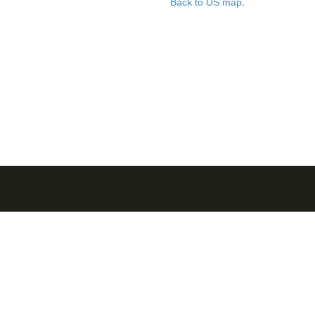
Back to US map
.