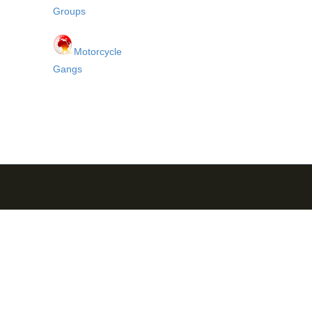
Groups
Motorcycle
Gangs