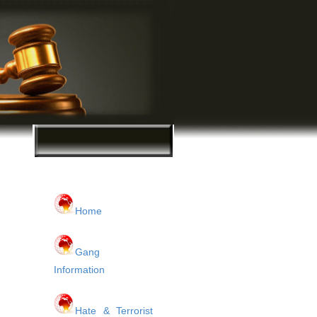
Home
Gang
Information
Hate & Terrorist